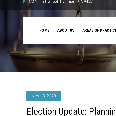
373 North L Street, Livermore, CA 94551
HOME
ABOUT US
AREAS OF PRACTIC
Nov 13, 2020
Election Update: Planni