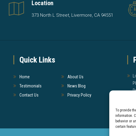
Location
373 North L Street, Livermore, CA 94551
Quick Links
L
Home
About Us
P
Testimonials
News Blog
P
Contact Us
Privacy Policy
W
To provide th
T
information. 
behavior or u
certain featur