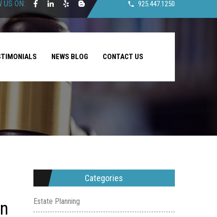
 US ON:
925.447.1250
STIMONIALS
NEWS BLOG
CONTACT US
Categories
Estate Planning
on