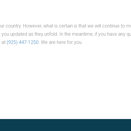
r country. However, what is certain is that we will continue to m
 you updated as they unfold. In the meantime, if you have any q
s at
(925) 447-1250
. We are here for you.