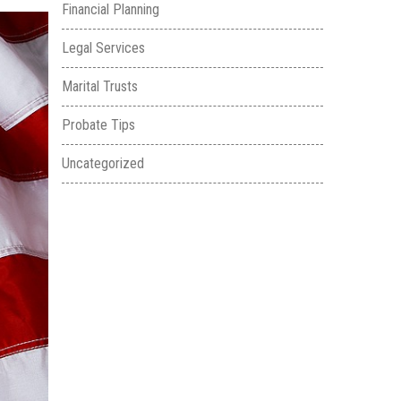
Financial Planning
Legal Services
Marital Trusts
Probate Tips
Uncategorized