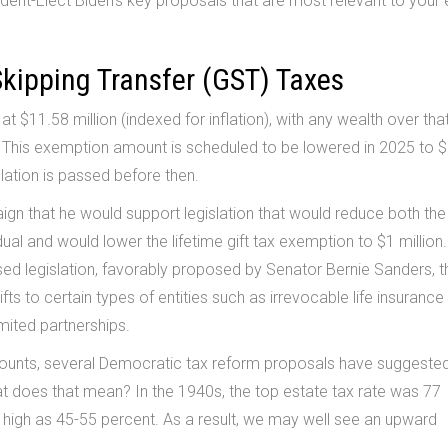
ent-Elect Biden’s key proposals that are most relevant to your 
Skipping Transfer (GST) Taxes
at $11.58 million (indexed for inflation), with any wealth over tha
. This exemption amount is scheduled to be lowered in 2025 to 
slation is passed before then.
ign that he would support legislation that would reduce both the
ual and would lower the lifetime gift tax exemption to $1 million.
ed legislation, favorably proposed by Senator Bernie Sanders, t
ts to certain types of entities such as irrevocable life insurance 
imited partnerships.
mounts, several Democratic tax reform proposals have suggeste
hat does that mean? In the 1940s, the top estate tax rate was 77
s high as 45-55 percent. As a result, we may well see an upward