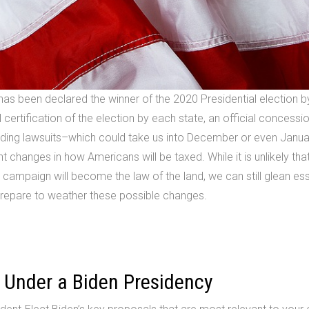
 has been declared the winner of the 2020 Presidential election 
 certification of the election by each state, an official concessi
nding lawsuits–which could take us into December or even Janu
t changes in how Americans will be taxed. While it is unlikely tha
 campaign will become the law of the land, we can still glean ess
 prepare to weather these possible changes.
 Under a Biden Presidency