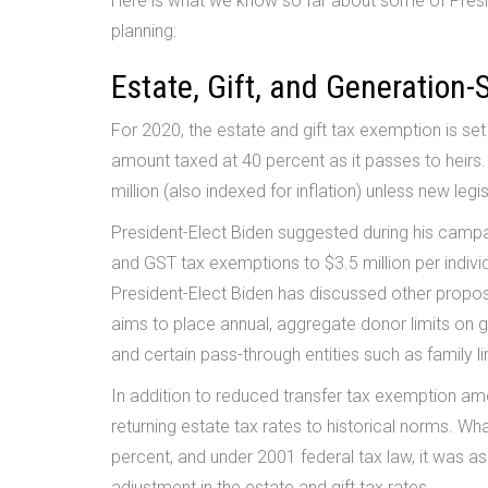
Here is what we know so far about some of Presid
planning:
Estate, Gift, and Generation-
For 2020, the estate and gift tax exemption is set 
amount taxed at 40 percent as it passes to heirs
million (also indexed for inflation) unless new legi
President-Elect Biden suggested during his campa
and GST tax exemptions to $3.5 million per individ
President-Elect Biden has discussed other propos
aims to place annual, aggregate donor limits on gif
and certain pass-through entities such as family l
In addition to reduced transfer tax exemption a
returning estate tax rates to historical norms. W
percent, and under 2001 federal tax law, it was a
adjustment in the estate and gift tax rates.