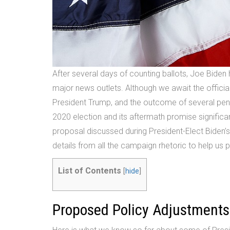
After several days of counting ballots, Joe Biden
major news outlets. Although we await the official
President Trump, and the outcome of several pe
2020 election and its aftermath promise significan
proposal discussed during President-Elect Biden’s
details from all the campaign rhetoric to help us
List of Contents
[
hide
]
Proposed Policy Adjustments