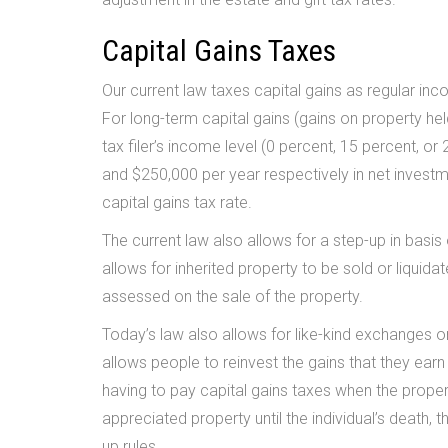
Capital Gains Taxes
Our current law taxes capital gains as regular inc
For long-term capital gains (gains on property hel
tax filer’s income level (0 percent, 15 percent, 
and $250,000 per year respectively in net investm
capital gains tax rate.
The current law also allows for a step-up in basis 
allows for inherited property to be sold or liquidat
assessed on the sale of the property.
Today’s law also allows for like-kind exchanges o
allows people to reinvest the gains that they earn
having to pay capital gains taxes when the propert
appreciated property until the individual’s death, t
up rules.