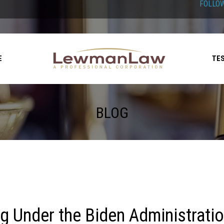
FOLLOW
E
TE
BLOG
ng Under the Biden Administrati