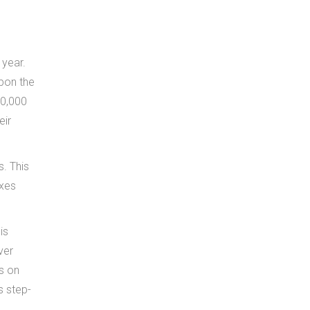
 year.
upon the
00,000
eir
s. This
axes
is
ver
es on
s step-