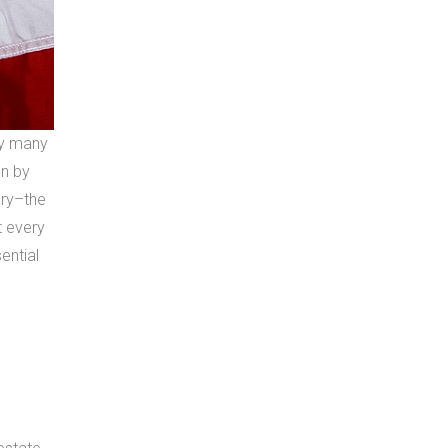
by many
on by
ary–the
t every
ential