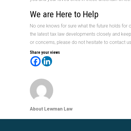
We are Here to Help
No one knows for sure what the future holds for ou
the latest tax law developments closely and keep
or concerns, please do not hesitate to contact u
Share your views
About Lewman Law