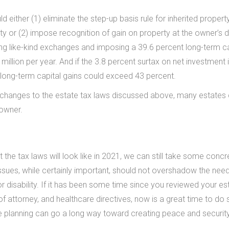
ither (1) eliminate the step-up basis rule for inherited propert
ty or (2) impose recognition of gain on property at the owner’s 
ting like-kind exchanges and imposing a 39.6 percent long-term ca
 million per year. And if the 3.8 percent surtax on net investmen
n long-term capital gains could exceed 43 percent.
 changes to the estate tax laws discussed above, many estates
 owner.
the tax laws will look like in 2021, we can still take some concr
ssues, while certainly important, should not overshadow the need
or disability. If it has been some time since you reviewed your es
f attorney, and healthcare directives, now is a great time to do 
 planning can go a long way toward creating peace and security