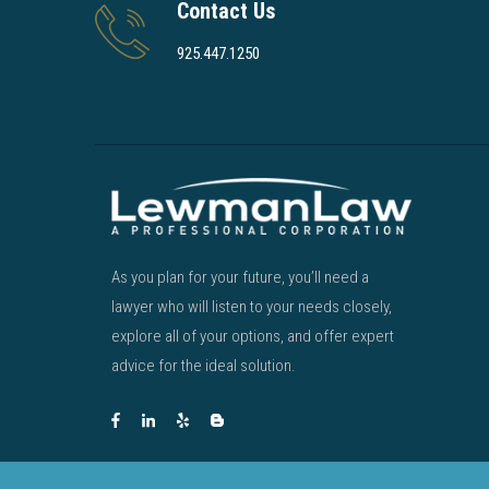
Contact Us
925.447.1250
As you plan for your future, you’ll need a
lawyer who will listen to your needs closely,
explore all of your options, and offer expert
advice for the ideal solution.