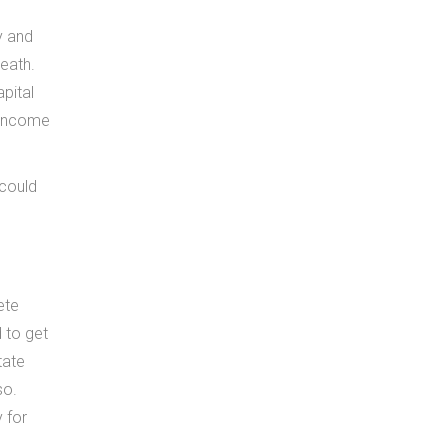
y and
death.
pital
t income
 could
ete
 to get
tate
so.
 for