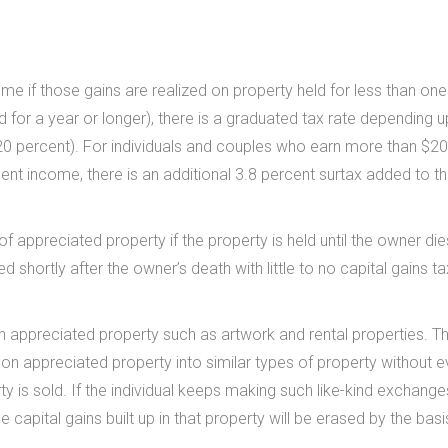
ome if those gains are realized on property held for less than one
d for a year or longer), there is a graduated tax rate depending 
or 20 percent). For individuals and couples who earn more than $2
ent income, there is an additional 3.8 percent surtax added to th
of appreciated property if the property is held until the owner die
ed shortly after the owner’s death with little to no capital gains t
n appreciated property such as artwork and rental properties. Th
 on appreciated property into similar types of property without e
y is sold. If the individual keeps making such like-kind exchang
he capital gains built up in that property will be erased by the basi