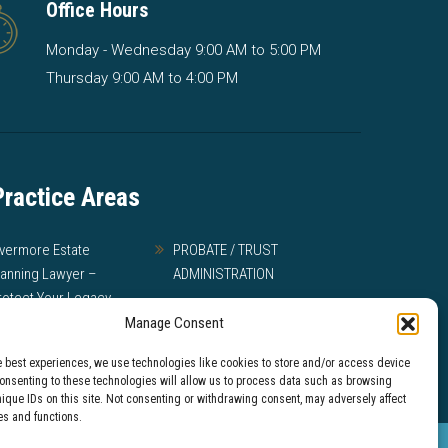
Office Hours
Monday - Wednesday 9:00 AM to 5:00 PM
Thursday 9:00 AM to 4:00 PM
Practice Areas
ivermore Estate
PROBATE / TRUST
lanning Lawyer –
ADMINISTRATION
rotect Your Legacy
MEDI-CAL
Manage Consent
ILL DISPUTES AND
e best experiences, we use technologies like cookies to store and/or access device
RUST LITIGATION
Consenting to these technologies will allow us to process data such as browsing
nique IDs on this site. Not consenting or withdrawing consent, may adversely affect
es and functions.