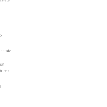
estate
t
$5
 estate
hat
trusts
d