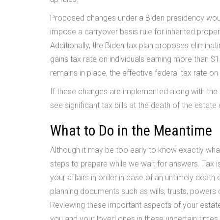
Proposed changes under a Biden presidency would e
impose a carryover basis rule for inherited proper
Additionally, the Biden tax plan proposes elimina
gains tax rate on individuals earning more than $1
remains in place, the effective federal tax rate o
If these changes are implemented along with the
see significant tax bills at the death of the estate
What to Do in the Meantime
Although it may be too early to know exactly what 
steps to prepare while we wait for answers. Tax i
your affairs in order in case of an untimely death 
planning documents such as wills, trusts, powers o
Reviewing these important aspects of your estate
you and your loved ones in these uncertain times.