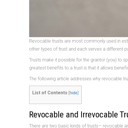
Revocable trusts are most commonly used in estat
other types of trust and each serves a different 
Trusts make it possible for the grantor (you) to s
greatest benefits to a trust is that it allows bene
The following article addresses why revocable tru
List of Contents
[
hide
]
Revocable and Irrevocable Tr
There are two basic kinds of trusts— revocable a