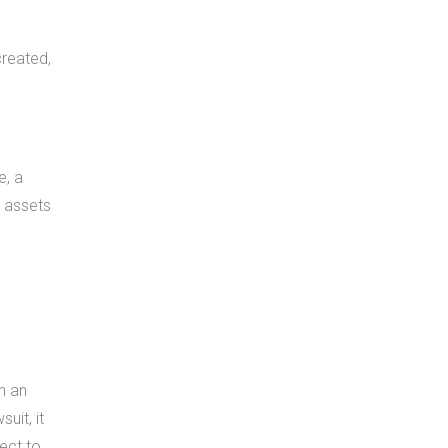
created,
e, a
w assets
h an
uit, it
ject to