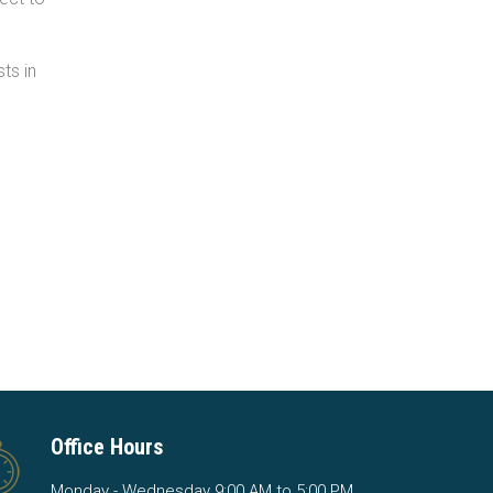
ts in
Office Hours
Monday - Wednesday 9:00 AM to 5:00 PM