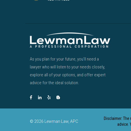
As you plan for your future, you’ll need a
lawyer who will listen to your needs closely,
explore all of your options, and offer expert
advice for the ideal solution.
Disclaimer: The 
© 2026 Lewman Law, APC
advice. 