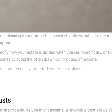
e planning to accomplish financial objectives, but there are m
purpose.
pecify how your estate is divided when you die. Specifically, one 
ficiaries to avoid the often drawn-out process of probate.
sts are frequently preferred over other options.
usts
nd irrevocable. As you might assume, a revocable trust allows t