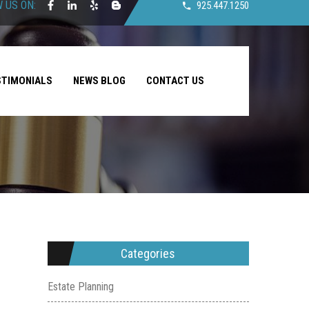
 US ON:
925.447.1250
STIMONIALS
NEWS BLOG
CONTACT US
Categories
Estate Planning