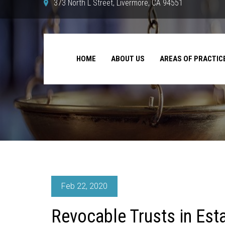
373 North L Street, Livermore, CA 94551
HOME
ABOUT US
AREAS OF PRACTIC
Feb 22, 2020
Revocable Trusts in Est