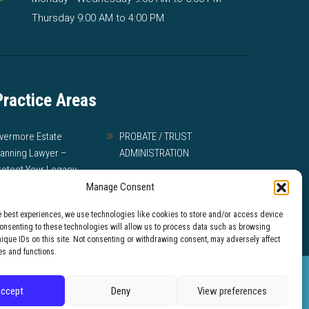
Thursday 9:00 AM to 4:00 PM
Practice Areas
ivermore Estate
PROBATE / TRUST
lanning Lawyer –
ADMINISTRATION
rotect Your Legacy
MEDI-CAL
Manage Consent
ILL DISPUTES AND
e best experiences, we use technologies like cookies to store and/or access device
RUST LITIGATION
Consenting to these technologies will allow us to process data such as browsing
nique IDs on this site. Not consenting or withdrawing consent, may adversely affect
es and functions.
intended as legal
ccept
Deny
View preferences
 website.