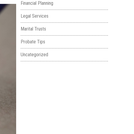
Financial Planning
Legal Services
Marital Trusts
Probate Tips
Uncategorized