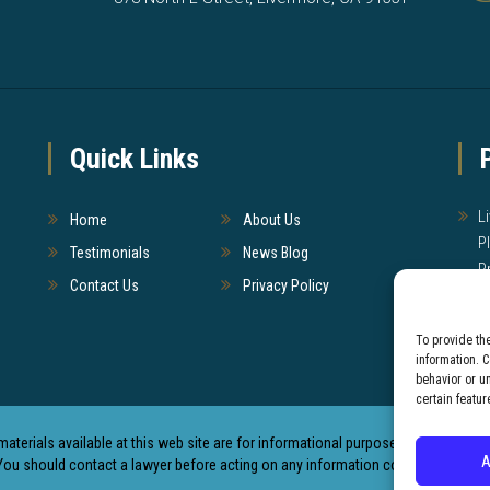
Quick Links
L
Home
About Us
P
Testimonials
News Blog
P
Contact Us
Privacy Policy
W
To provide th
T
information. 
behavior or u
certain featur
materials available at this web site are for informational purposes only and not 
A
You should contact a lawyer before acting on any information contained in this