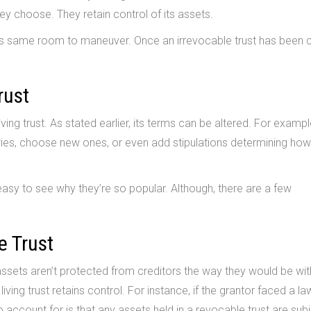
y choose. They retain control of its assets.
this same room to maneuver. Once an irrevocable trust has been 
rust
ing trust. As stated earlier, its terms can be altered. For exampl
ries, choose new ones, or even add stipulations determining ho
s easy to see why they’re so popular. Although, there are a few
e Trust
 assets aren’t protected from creditors the way they would be wit
iving trust retains control. For instance, if the grantor faced a laws
o account for is that any assets held in a revocable trust are sub