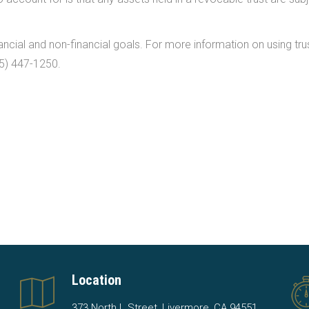
ncial and non-financial goals. For more information on using trus
25) 447-1250.
Location
373 North L Street, Livermore, CA 94551