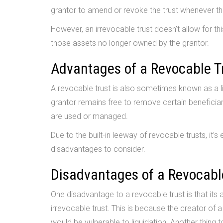
grantor to amend or revoke the trust whenever the
However, an irrevocable trust doesn’t allow for 
those assets no longer owned by the grantor.
Advantages of a Revocable T
A revocable trust is also sometimes known as a liv
grantor remains free to remove certain beneficia
are used or managed.
Due to the built-in leeway of revocable trusts, it’
disadvantages to consider.
Disadvantages of a Revocabl
One disadvantage to a revocable trust is that its
irrevocable trust. This is because the creator of a l
would be vulnerable to liquidation. Another thing t