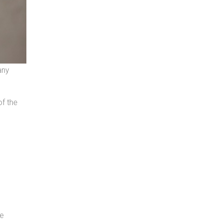
any
of the
he