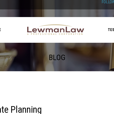
FOLLOW
E
TE
BLOG
ate Planning