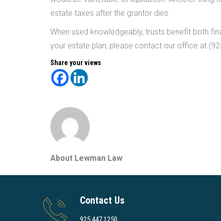
estate taxes after the grantor dies.
When used knowledgeably, trusts benefit both fina
your estate plan, please contact our office at (9
Share your views
About Lewman Law
Contact Us
925.447.1250